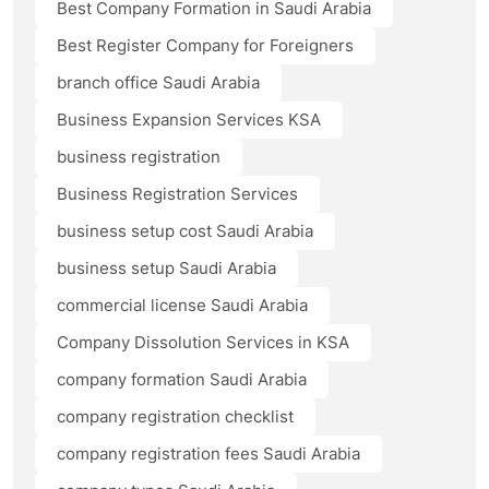
Best Company Formation in Saudi Arabia
Best Register Company for Foreigners
branch office Saudi Arabia
Business Expansion Services KSA
business registration
Business Registration Services
business setup cost Saudi Arabia
business setup Saudi Arabia
commercial license Saudi Arabia
Company Dissolution Services in KSA
company formation Saudi Arabia
company registration checklist
company registration fees Saudi Arabia