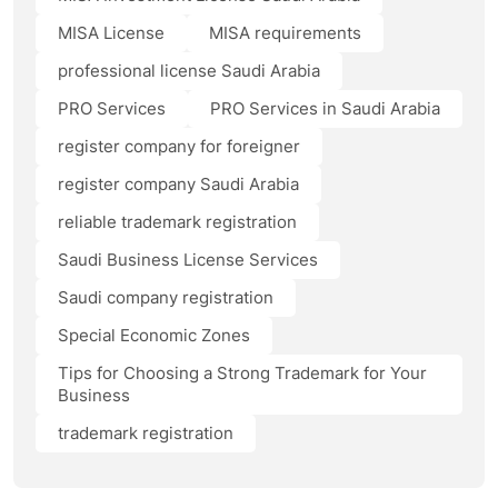
MISA License
MISA requirements
professional license Saudi Arabia
PRO Services
PRO Services in Saudi Arabia
register company for foreigner
register company Saudi Arabia
reliable trademark registration
Saudi Business License Services
Saudi company registration
Special Economic Zones
Tips for Choosing a Strong Trademark for Your
Business
trademark registration