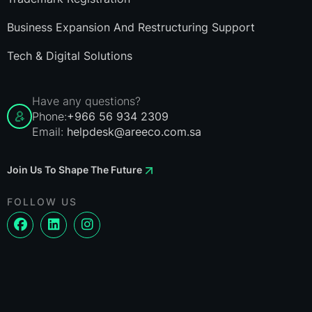
Business Expansion And Restructuring Support
Tech & Digital Solutions
Have any questions?
Phone:
+966 56 934 2309
Email:
helpdesk@areeco.com.sa
Join Us To Shape The Future
FOLLOW US