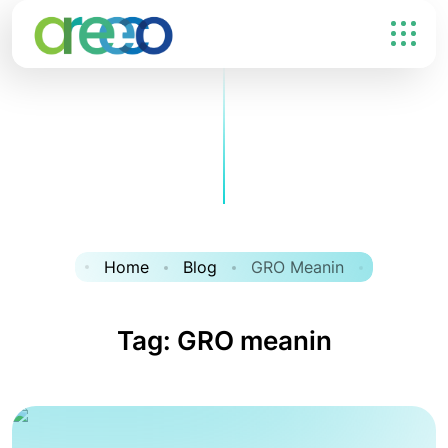
Home
Blog
GRO Meanin
Tag:
GRO meanin