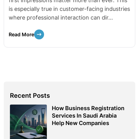
first impressions matter more than ever. This
is especially true in customer-facing industries
where professional interaction can dir...
Read More
Recent Posts
How Business Registration
Services In Saudi Arabia
Help New Companies