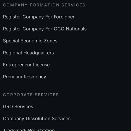
COMPANY FORMATION SERVICES
Register Company For Foreigner
Register Company For GCC Nationals
Special Economic Zones
Regional Headquarters
Entrepreneur License
Premium Residency
CORPORATE SERVICES
GRO Services
Company Dissolution Services
Trademark Registration