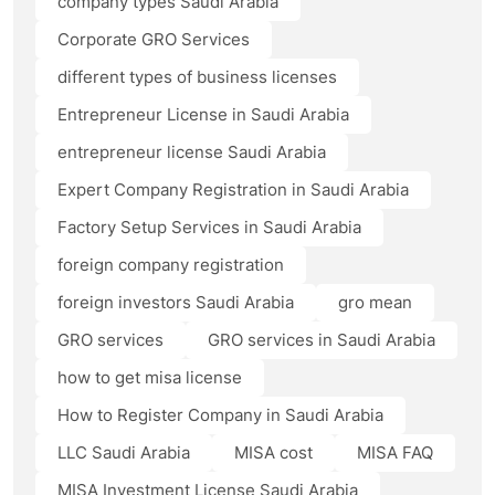
company types Saudi Arabia
Corporate GRO Services
different types of business licenses
Entrepreneur License in Saudi Arabia
entrepreneur license Saudi Arabia
Expert Company Registration in Saudi Arabia
Factory Setup Services in Saudi Arabia
foreign company registration
foreign investors Saudi Arabia
gro mean
GRO services
GRO services in Saudi Arabia
how to get misa license
How to Register Company in Saudi Arabia
LLC Saudi Arabia
MISA cost
MISA FAQ
MISA Investment License Saudi Arabia