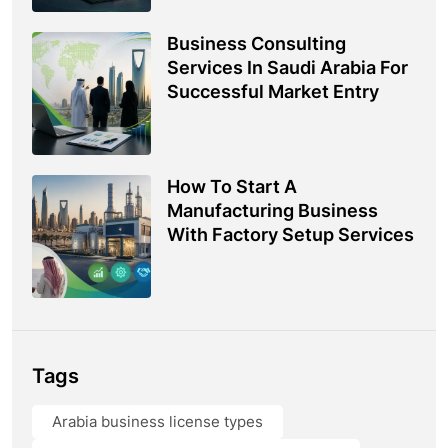
Business Consulting
Services In Saudi Arabia For
Successful Market Entry
How To Start A
Manufacturing Business
With Factory Setup Services
Tags
Arabia business license types