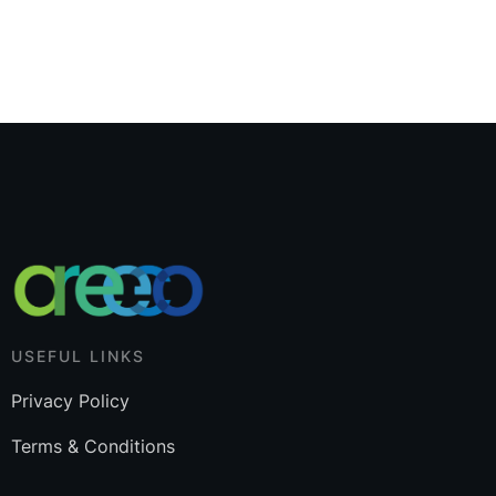
USEFUL LINKS
Privacy Policy
Terms & Conditions