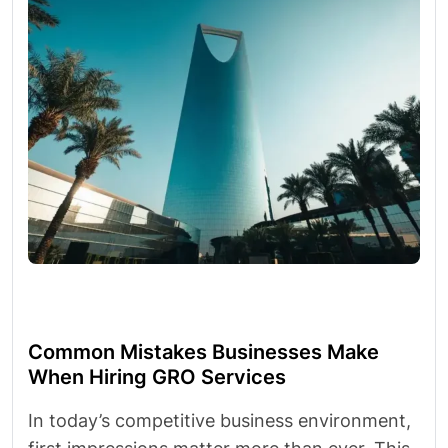
Common Mistakes Businesses Make
When Hiring GRO Services
In today’s competitive business environment,