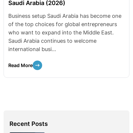
Saudi Arabia (2026)
Business setup Saudi Arabia has become one
of the top choices for global entrepreneurs
who want to expand into the Middle East.
Saudi Arabia continues to welcome
international busi...
Read More
Recent Posts