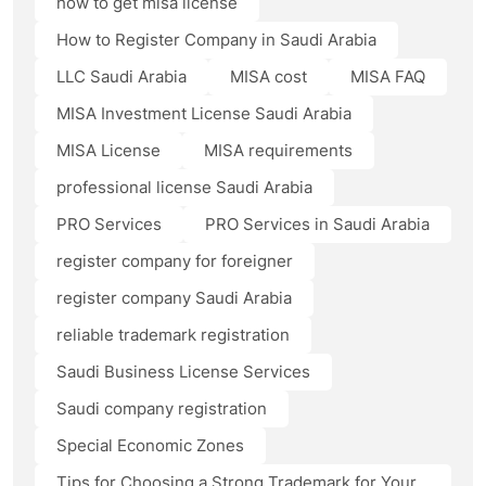
how to get misa license
How to Register Company in Saudi Arabia
LLC Saudi Arabia
MISA cost
MISA FAQ
MISA Investment License Saudi Arabia
MISA License
MISA requirements
professional license Saudi Arabia
PRO Services
PRO Services in Saudi Arabia
register company for foreigner
register company Saudi Arabia
reliable trademark registration
Saudi Business License Services
Saudi company registration
Special Economic Zones
Tips for Choosing a Strong Trademark for Your