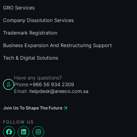
GRO Services
Company Dissolution Services
Trademark Registration
Business Expansion And Restructuring Support
Tech & Digital Solutions
Have any questions?
Phone:
+966 56 934 2309
Email:
helpdesk@areeco.com.sa
Join Us To Shape The Future
FOLLOW US