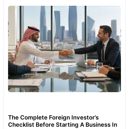
The Complete Foreign Investor’s
Checklist Before Starting A Business In