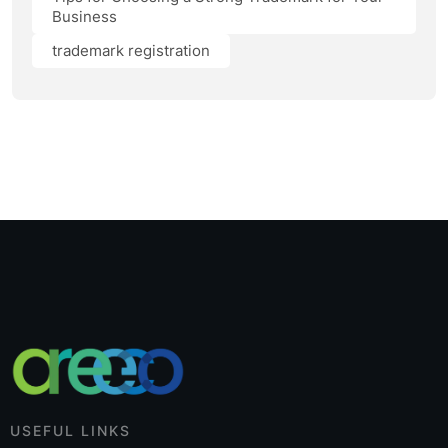
Business
trademark registration
USEFUL LINKS