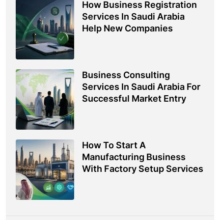
How Business Registration
Services In Saudi Arabia
Help New Companies
Business Consulting
Services In Saudi Arabia For
Successful Market Entry
How To Start A
Manufacturing Business
With Factory Setup Services