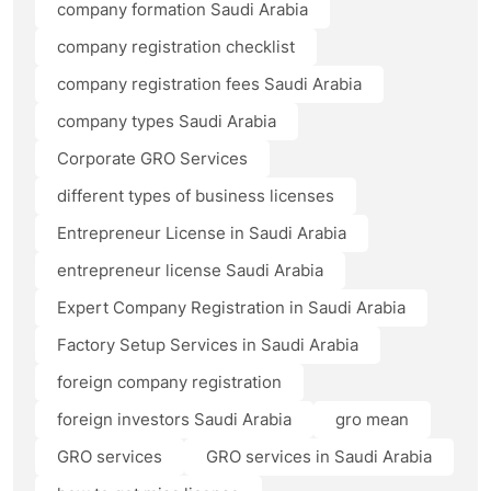
company formation Saudi Arabia
company registration checklist
company registration fees Saudi Arabia
company types Saudi Arabia
Corporate GRO Services
different types of business licenses
Entrepreneur License in Saudi Arabia
entrepreneur license Saudi Arabia
Expert Company Registration in Saudi Arabia
Factory Setup Services in Saudi Arabia
foreign company registration
foreign investors Saudi Arabia
gro mean
GRO services
GRO services in Saudi Arabia