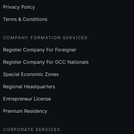
Privacy Policy
Terms & Conditions
COMPANY FORMATION SERVICES
Register Company For Foreigner
Register Company For GCC Nationals
Special Economic Zones
Regional Headquarters
Entrepreneur License
Premium Residency
CORPORATE SERVICES