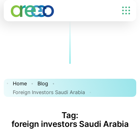
Home
Blog
Foreign Investors Saudi Arabia
Tag:
foreign investors Saudi Arabia