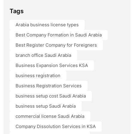
Tags
Arabia business license types
Best Company Formation in Saudi Arabia
Best Register Company for Foreigners
branch office Saudi Arabia
Business Expansion Services KSA
business registration
Business Registration Services
business setup cost Saudi Arabia
business setup Saudi Arabia
commercial license Saudi Arabia
Company Dissolution Services in KSA