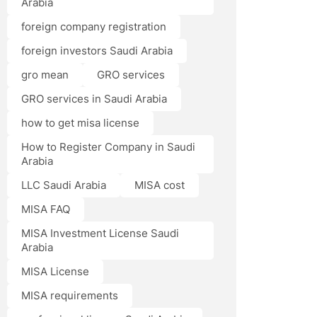
Arabia
foreign company registration
foreign investors Saudi Arabia
gro mean
GRO services
GRO services in Saudi Arabia
how to get misa license
How to Register Company in Saudi
Arabia
LLC Saudi Arabia
MISA cost
MISA FAQ
MISA Investment License Saudi
Arabia
MISA License
MISA requirements