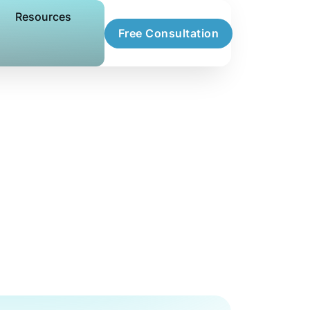
Resources
Free Consultation