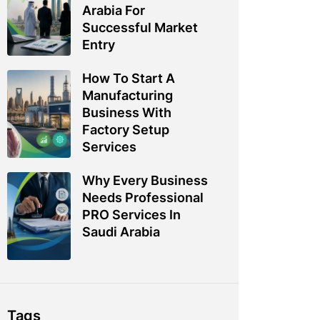
Arabia For
Successful Market
Entry
How To Start A
Manufacturing
Business With
Factory Setup
Services
Why Every Business
Needs Professional
PRO Services In
Saudi Arabia
Tags