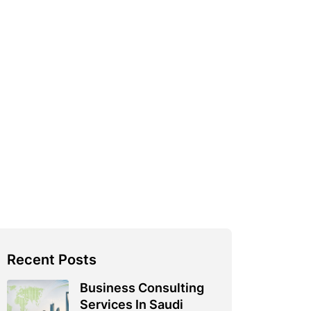
Recent Posts
Business Consulting
Services In Saudi