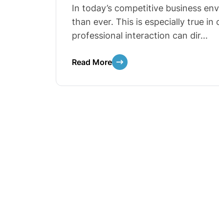
In today’s competitive business en
than ever. This is especially true i
professional interaction can dir...
Read More