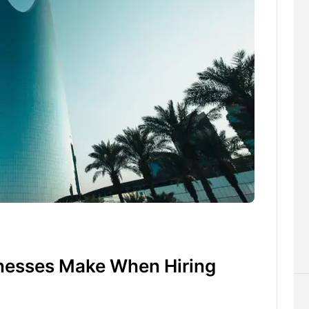
esses Make When Hiring