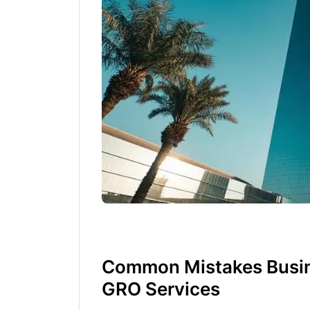
Common Mistakes Busin
GRO Services