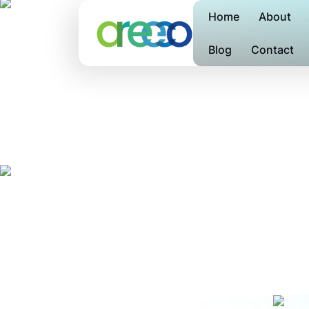
Home
About
Blog
Contact