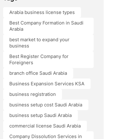
Arabia business license types
Best Company Formation in Saudi
Arabia
best market to expand your
business
Best Register Company for
Foreigners
branch office Saudi Arabia
Business Expansion Services KSA
business registration
business setup cost Saudi Arabia
business setup Saudi Arabia
commercial license Saudi Arabia
Company Dissolution Services in