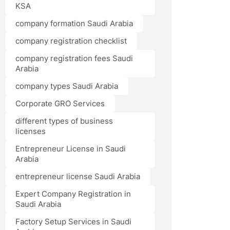
KSA
company formation Saudi Arabia
company registration checklist
company registration fees Saudi
Arabia
company types Saudi Arabia
Corporate GRO Services
different types of business
licenses
Entrepreneur License in Saudi
Arabia
entrepreneur license Saudi Arabia
Expert Company Registration in
Saudi Arabia
Factory Setup Services in Saudi