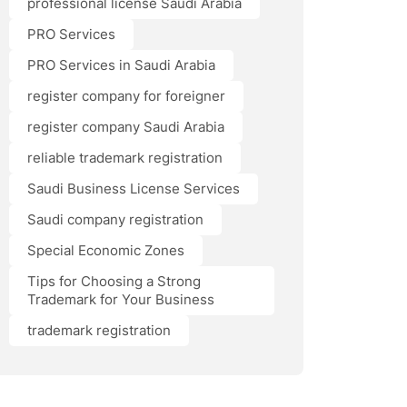
professional license Saudi Arabia
PRO Services
PRO Services in Saudi Arabia
register company for foreigner
register company Saudi Arabia
reliable trademark registration
Saudi Business License Services
Saudi company registration
Special Economic Zones
Tips for Choosing a Strong
Trademark for Your Business
trademark registration