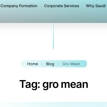
Company Formation
Corporate Services
Why Saudi
Home
Blog
Gro Mean
Tag:
gro mean