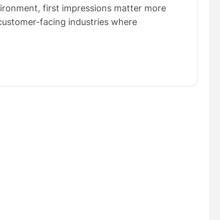
vironment, first impressions matter more
n customer-facing industries where