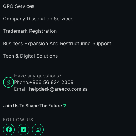
GRO Services
Company Dissolution Services
Trademark Registration
Business Expansion And Restructuring Support
Tech & Digital Solutions
Have any questions?
Phone:
+966 56 934 2309
Email:
helpdesk@areeco.com.sa
Join Us To Shape The Future
FOLLOW US