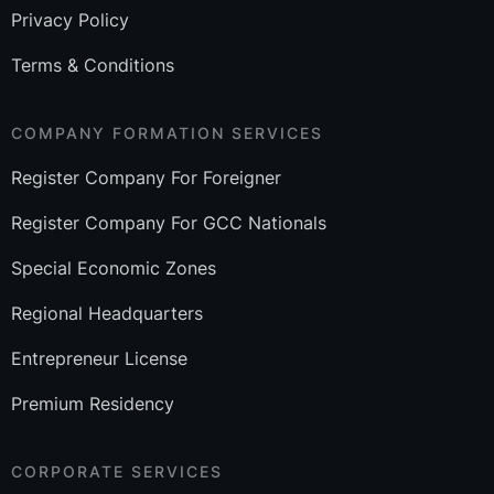
Privacy Policy
Terms & Conditions
COMPANY FORMATION SERVICES
Register Company For Foreigner
Register Company For GCC Nationals
Special Economic Zones
Regional Headquarters
Entrepreneur License
Premium Residency
CORPORATE SERVICES