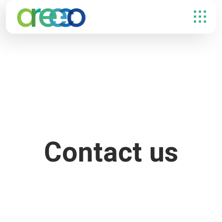
Contact us
FULL NAME