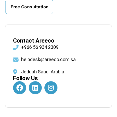
Contact Areeco
+966 56 934 2309
helpdesk@areeco.com.sa
Jeddah Saudi Arabia
Follow Us