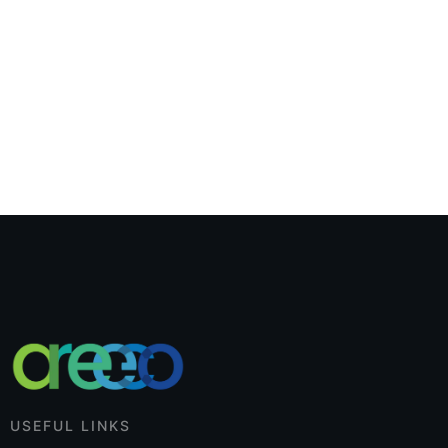
USEFUL LINKS