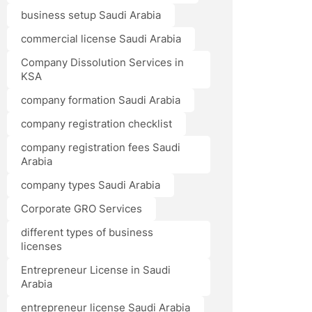
business setup Saudi Arabia
commercial license Saudi Arabia
Company Dissolution Services in
KSA
company formation Saudi Arabia
company registration checklist
company registration fees Saudi
Arabia
company types Saudi Arabia
Corporate GRO Services
different types of business
licenses
Entrepreneur License in Saudi
Arabia
entrepreneur license Saudi Arabia