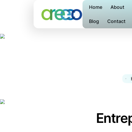
Home
About
Blog
Contact
Entre