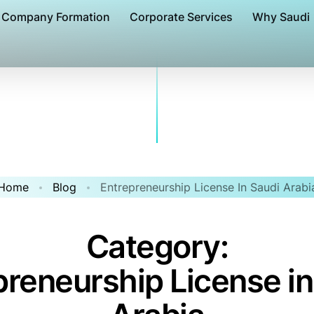
Company Formation
Corporate Services
Why Saudi
Home
Blog
Entrepreneurship License In Saudi Arabi
Category:
preneurship License in