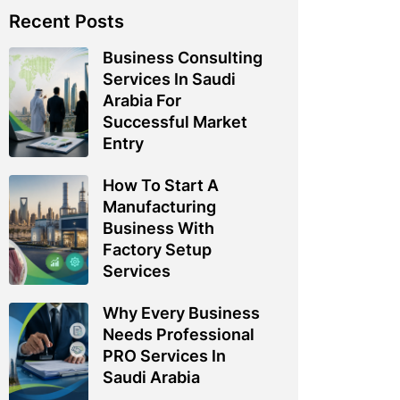
Recent Posts
Business Consulting
Services In Saudi
Arabia For
Successful Market
Entry
How To Start A
Manufacturing
Business With
Factory Setup
Services
Why Every Business
Needs Professional
PRO Services In
Saudi Arabia