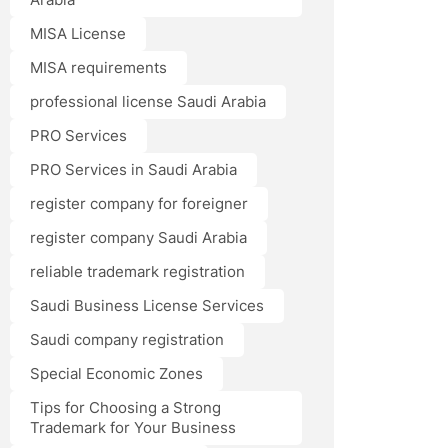
MISA License
MISA requirements
professional license Saudi Arabia
PRO Services
PRO Services in Saudi Arabia
register company for foreigner
register company Saudi Arabia
reliable trademark registration
Saudi Business License Services
Saudi company registration
Special Economic Zones
Tips for Choosing a Strong
Trademark for Your Business