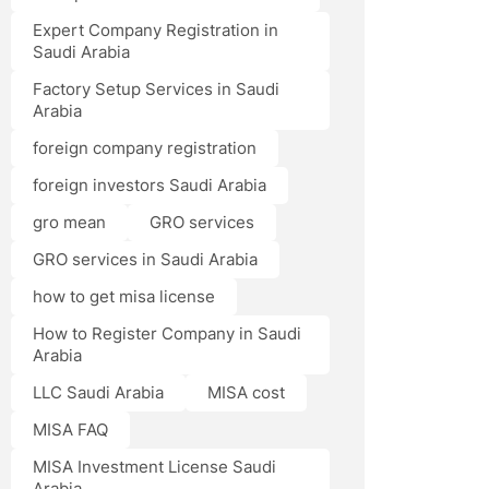
Expert Company Registration in
Saudi Arabia
Factory Setup Services in Saudi
Arabia
foreign company registration
foreign investors Saudi Arabia
gro mean
GRO services
GRO services in Saudi Arabia
how to get misa license
How to Register Company in Saudi
Arabia
LLC Saudi Arabia
MISA cost
MISA FAQ
MISA Investment License Saudi
Arabia