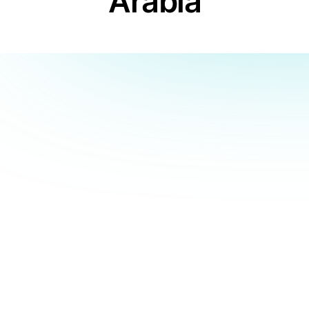
Arabia