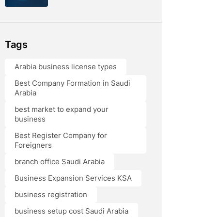
Tags
Arabia business license types
Best Company Formation in Saudi
Arabia
best market to expand your
business
Best Register Company for
Foreigners
branch office Saudi Arabia
Business Expansion Services KSA
business registration
business setup cost Saudi Arabia