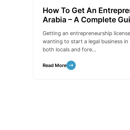
How To Get An Entrepre
Arabia – A Complete Gu
Getting an entrepreneurship license 
wanting to start a legal business i
both locals and fore...
Read More