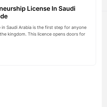
neurship License In Saudi
ide
in Saudi Arabia is the first step for anyone
n the kingdom. This licence opens doors for