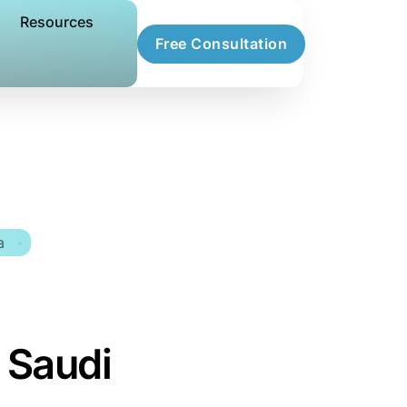
Resources
Free Consultation
a
 Saudi