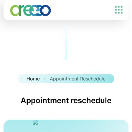
Home
Appointment Reschedule
Appointment reschedule