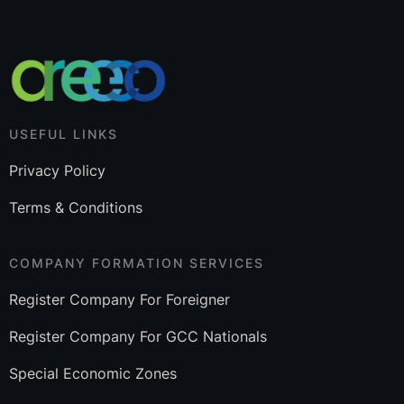
USEFUL LINKS
Privacy Policy
Terms & Conditions
COMPANY FORMATION SERVICES
Register Company For Foreigner
Register Company For GCC Nationals
Special Economic Zones