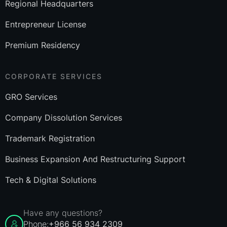
Regional Headquarters
Entrepreneur License
Premium Residency
CORPORATE SERVICES
GRO Services
Company Dissolution Services
Trademark Registration
Business Expansion And Restructuring Support
Tech & Digital Solutions
Have any questions?
Phone:
+966 56 934 2309